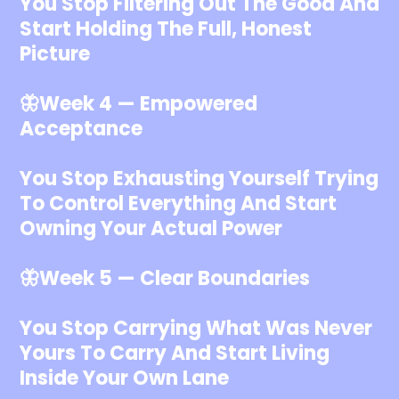
You Stop Filtering Out The Good And
Start Holding The Full, Honest
Picture
🦋Week 4 — Empowered
Acceptance
You Stop Exhausting Yourself Trying
To Control Everything And Start
Owning Your Actual Power
🦋Week 5 — Clear Boundaries
You Stop Carrying What Was Never
Yours To Carry And Start Living
Inside Your Own Lane