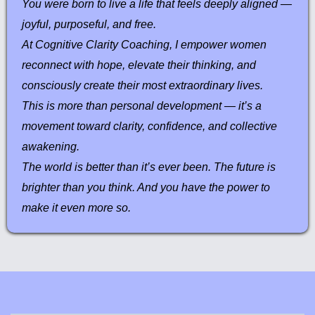
You were born to live a life that feels deeply aligned —
joyful, purposeful, and free.
At Cognitive Clarity Coaching, I empower women
reconnect with hope, elevate their thinking, and
consciously create their most extraordinary lives.
This is more than personal development — it’s a
movement toward clarity, confidence, and collective
awakening.
The world is better than it’s ever been. The future is
brighter than you think. And you have the power to
make it even more so.