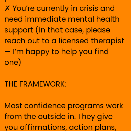
✗ You’re currently in crisis and
need immediate mental health
support (in that case, please
reach out to a licensed therapist
— I’m happy to help you find
one)
THE FRAMEWORK:
Most confidence programs work
from the outside in. They give
you affirmations, action plans,