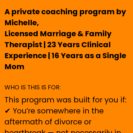
A private coaching program by
Michelle,
Licensed Marriage & Family
Therapist | 23 Years Clinical
Experience | 16 Years as a Single
Mom
WHO IS THIS IS FOR:
This program was built for you if:
✔ You’re somewhere in the
aftermath of divorce or
heartbreak — not necessarily in