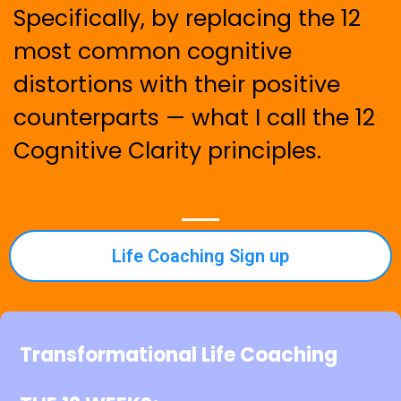
Specifically, by replacing the 12
most common cognitive
distortions with their positive
counterparts — what I call the 12
Cognitive Clarity principles.
Life Coaching Sign up
Transformational Life Coaching