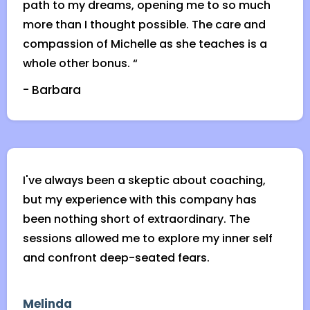
path to my dreams, opening me to so much
more than I thought possible. The care and
compassion of Michelle as she teaches is a
whole other bonus. “
- Barbara
I've always been a skeptic about coaching,
but my experience with this company has
been nothing short of extraordinary. The
sessions allowed me to explore my inner self
and confront deep-seated fears.
Melinda