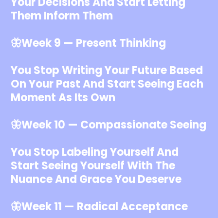
Your Decisions And Start Letting
Them Inform Them
🦋Week 9 — Present Thinking
You Stop Writing Your Future Based
On Your Past And Start Seeing Each
Moment As Its Own
🦋Week 10 — Compassionate Seeing
You Stop Labeling Yourself And
Start Seeing Yourself With The
Nuance And Grace You Deserve
🦋Week 11 — Radical Acceptance