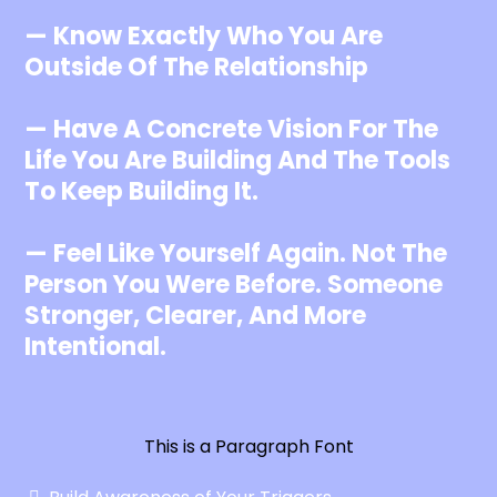
— Know Exactly Who You Are
Outside Of The Relationship
— Have A Concrete Vision For The
Life You Are Building And The Tools
To Keep Building It.
— Feel Like Yourself Again. Not The
Person You Were Before. Someone
Stronger, Clearer, And More
Intentional.
This is a Paragraph Font