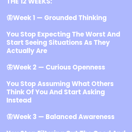
THE 12 WEEKS:
🦋Week 1 — Grounded Thinking
You Stop Expecting The Worst And
Start Seeing Situations As They
Actually Are
🦋Week 2 — Curious Openness
You Stop Assuming What Others
Think Of You And Start Asking
Instead
🦋Week 3 — Balanced Awareness