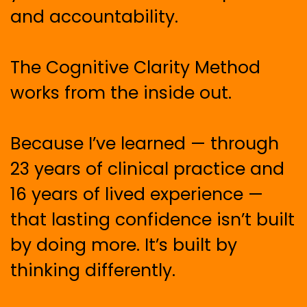
and accountability.
The Cognitive Clarity Method
works from the inside out.
Because I’ve learned — through
23 years of clinical practice and
16 years of lived experience —
that lasting confidence isn’t built
by doing more. It’s built by
thinking differently.