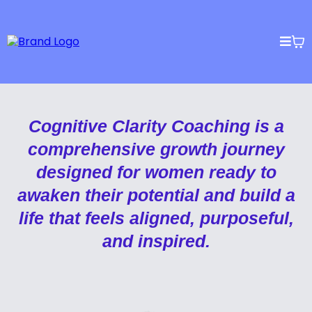
Cognitive Clarity Coaching is a
comprehensive growth journey
designed for women ready to
awaken their potential and build a
life that feels aligned, purposeful,
and inspired.