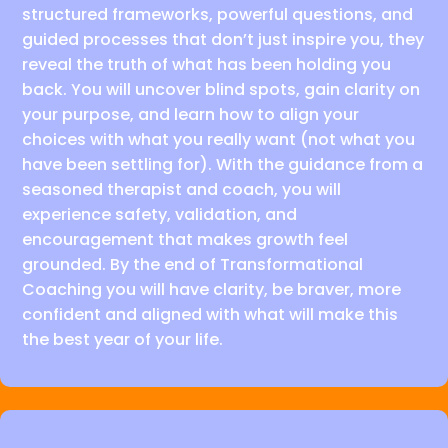
structured frameworks, powerful questions, and
guided processes that don’t just inspire you, they
reveal the truth of what has been holding you
back. You will uncover blind spots, gain clarity on
your purpose, and learn how to align your
choices with what you really want (not what you
have been settling for). With the guidance from a
seasoned therapist and coach, you will
experience safety, validation, and
encouragement that makes growth feel
grounded. By the end of Transformational
Coaching you will have clarity, be braver, more
confident and aligned with what will make this
the best year of your life.