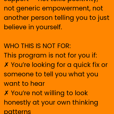
not generic empowerment, not
another person telling you to just
believe in yourself.
WHO THIS IS NOT FOR:
This program is not for you if:
✗ You’re looking for a quick fix or
someone to tell you what you
want to hear
✗ You’re not willing to look
honestly at your own thinking
patterns