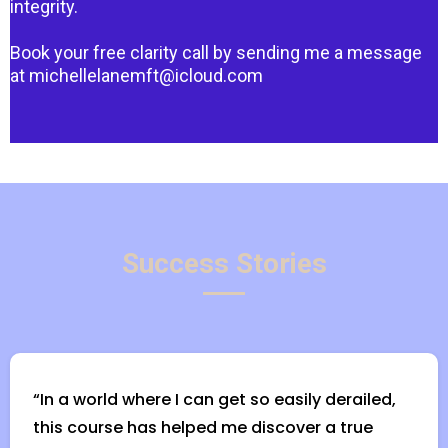
integrity.
Book your free clarity call by sending me a message
at
michellelanemft@icloud.com
Success Stories
“In a world where I can get so easily derailed,
this course has helped me discover a true