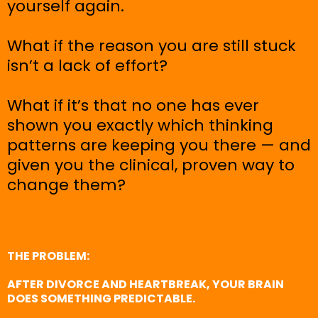
yourself again.
What if the reason you are still stuck
isn’t a lack of effort?
What if it’s that no one has ever
shown you exactly which thinking
patterns are keeping you there — and
given you the clinical, proven way to
change them?
THE PROBLEM:
AFTER DIVORCE AND HEARTBREAK, YOUR BRAIN
DOES SOMETHING PREDICTABLE.