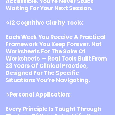
Accessible. You’re Never Stuck
Waiting For Your Next Session.
⭐️12 Cognitive Clarity Tools:
Each Week You Receive A Practical
Framework You Keep Forever. Not
Worksheets For The Sake Of
Worksheets — Real Tools Built From
23 Years Of Clinical Practice,
Designed For The Specific
Situations You’re Navigating.
⭐️Personal Application:
Every Principle Is Taught Through