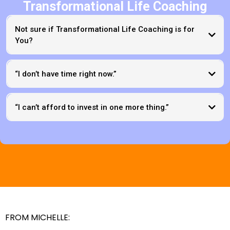
Transformational Life Coaching
Not sure if Transformational Life Coaching is for
You?
“I don’t have time right now.”
“I can’t afford to invest in one more thing.”
FROM MICHELLE: