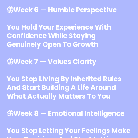
🦋Week 6 — Humble Perspective
You Hold Your Experience With
Confidence While Staying
Genuinely Open To Growth
🦋Week 7 — Values Clarity
You Stop Living By Inherited Rules
And Start Building A Life Around
What Actually Matters To You
🦋Week 8 — Emotional Intelligence
You Stop Letting Your Feelings Make