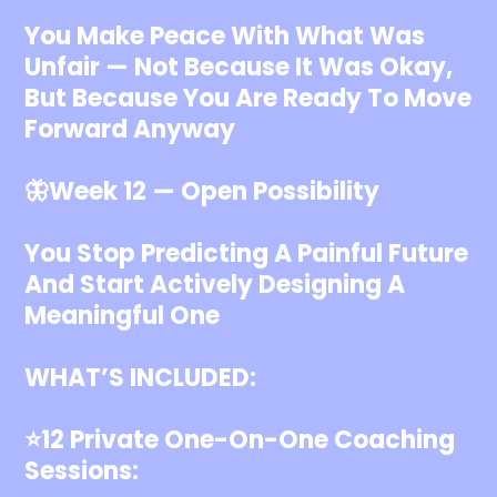
You Make Peace With What Was
Unfair — Not Because It Was Okay,
But Because You Are Ready To Move
Forward Anyway
🦋Week 12 — Open Possibility
You Stop Predicting A Painful Future
And Start Actively Designing A
Meaningful One
WHAT’S INCLUDED:
⭐️12 Private One-On-One Coaching
Sessions: