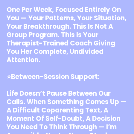
One Per Week, Focused Entirely On
You — Your Patterns, Your Situation,
Your Breakthrough. This Is Not A
Group Program. This Is Your
Therapist-Trained Coach Giving
You Her Complete, Undivided
Attention.
⭐️Between-Session Support:
Life Doesn’t Pause Between Our
Calls. When Something Comes Up —
A Difficult Coparenting Text, A
Moment Of Self-Doubt, A Decision
You Need To Think Through — I’m