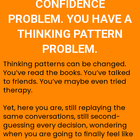
CONFIDENCE
PROBLEM. YOU HAVE A
THINKING PATTERN
PROBLEM.
Thinking patterns can be changed.
You’ve read the books. You’ve talked
to friends. You’ve maybe even tried
therapy.
Yet, here you are, still replaying the
same conversations, still second-
guessing every decision, wondering
when you are going to finally feel like