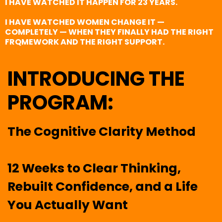
I HAVE WATCHED IT HAPPEN FOR 23 YEARS.
I HAVE WATCHED WOMEN CHANGE IT —
COMPLETELY — WHEN THEY FINALLY HAD THE RIGHT
FRQMEWORK AND THE RIGHT SUPPORT.
INTRODUCING THE
PROGRAM:
The Cognitive Clarity Method
12 Weeks to Clear Thinking,
Rebuilt Confidence, and a Life
You Actually Want