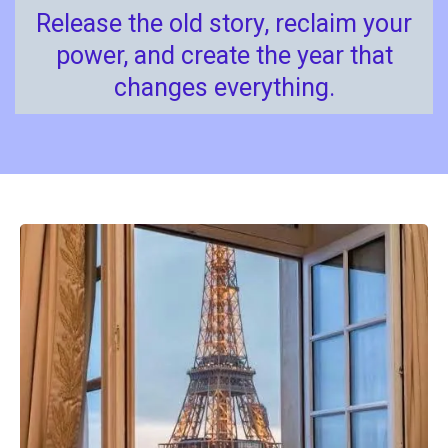
Release the old story, reclaim your
power, and create the year that
changes everything.