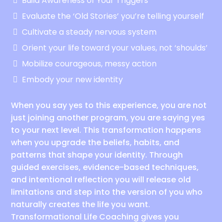
Build Awareness of Your Triggers
Evaluate the ‘Old Stories’ you’re telling yourself
Cultivate a steady nervous system
Orient your life toward your values, not ‘shoulds’
Mobilize courageous, messy action
Embody your new identity
When you say yes to this experience, you are not
just joining another program, you are saying yes
to your next level. This transformation happens
when you upgrade the beliefs, habits, and
patterns that shape your identity. Through
guided exercises, evidence-based techniques,
and intentional reflection you will release old
limitations and step into the version of you who
naturally creates the life you want.
Transformational Life Coaching gives you