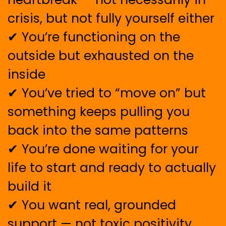
crisis, but not fully yourself either
✔ You’re functioning on the
outside but exhausted on the
inside
✔ You’ve tried to “move on” but
something keeps pulling you
back into the same patterns
✔ You’re done waiting for your
life to start and ready to actually
build it
✔ You want real, grounded
support — not toxic positivity,