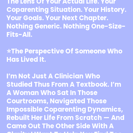
The Lens Of Your Actual Life. Your
Coparenting Situation. Your History.
Your Goals. Your Next Chapter.
Nothing Generic. Nothing One-Size-
Fits-All.
⭐️The Perspective Of Someone Who
Has Lived It.
I’m Not Just A Clinician Who
Studied Thus From A Textbook. I’m
A Woman Who Sat In Those
Courtrooms, Navigated Those
Impossible Coparenting Dynamics,
Rebuilt Her Life From Scratch — And
Came Out The Other Side With A