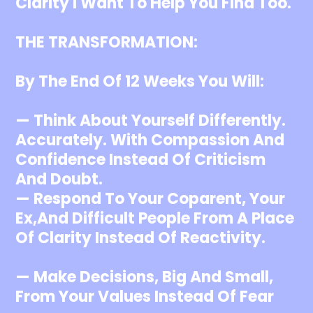
Clarity I Want To Help You Find Too.
THE TRANSFORMATION:
By The End Of 12 Weeks You Will:
— Think About Yourself Differently.
Accurately. With Compassion And
Confidence Instead Of Criticism
And Doubt.
— Respond To Your Coparent, Your
Ex,and Difficult People From A Place
Of Clarity Instead Of Reactivity.
— Make Decisions, Big And Small,
From Your Values Instead Of Fear