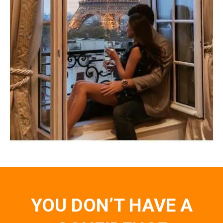
YOU DON’T HAVE A