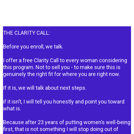
THE CLARITY CALL:
Before you enroll, we talk.
I offer a free Clarity Call to every woman considering
this program. Not to sell you - to make sure this is
genuinely the right fit for where you are right now.
If it is, we will talk about next steps.
if it isn’t, I will tell you honestly and point you toward
what is.
Because after 23 years of putting women’s well-being
first, that is not something I will stop doing out of