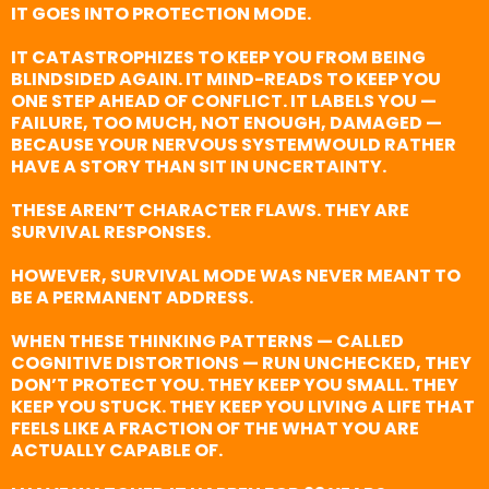
IT GOES INTO PROTECTION MODE.
IT CATASTROPHIZES TO KEEP YOU FROM BEING
BLINDSIDED AGAIN. IT MIND-READS TO KEEP YOU
ONE STEP AHEAD OF CONFLICT. IT LABELS YOU —
FAILURE, TOO MUCH, NOT ENOUGH, DAMAGED —
BECAUSE YOUR NERVOUS SYSTEMWOULD RATHER
HAVE A STORY THAN SIT IN UNCERTAINTY.
THESE AREN’T CHARACTER FLAWS. THEY ARE
SURVIVAL RESPONSES.
HOWEVER, SURVIVAL MODE WAS NEVER MEANT TO
BE A PERMANENT ADDRESS.
WHEN THESE THINKING PATTERNS — CALLED
COGNITIVE DISTORTIONS — RUN UNCHECKED, THEY
DON’T PROTECT YOU. THEY KEEP YOU SMALL. THEY
KEEP YOU STUCK. THEY KEEP YOU LIVING A LIFE THAT
FEELS LIKE A FRACTION OF THE WHAT YOU ARE
ACTUALLY CAPABLE OF.