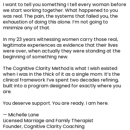
I want to tell you something I tell every woman before
we start working together. What happened to you
was real. The pain, the systems that failed you, the
exhaustion of doing this alone. I’m not going to
minimize any of that.
In my 23 years witnessing women carry those real,
legitimate experiences as evidence that their lives
were over, when actually they were standing at the
beginning of something new.
The Cognitive Clarity Method is what I wish existed
when I was in the thick of it as a single mom. It’s the
clinical framework I’ve spent two decades refining,
built into a program designed for exactly where you
are.
You deserve support. You are ready. I am here.
— Michelle Lane
Licensed Marriage and Family Therapist
Founder, Cognitive Clarity Coaching